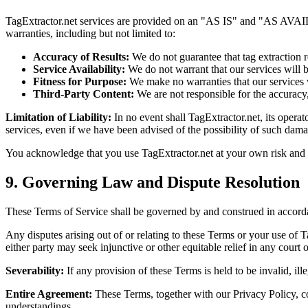
TagExtractor.net services are provided on an "AS IS" and "AS AVAILAB
warranties, including but not limited to:
Accuracy of Results:
We do not guarantee that tag extraction r
Service Availability:
We do not warrant that our services will b
Fitness for Purpose:
We make no warranties that our services w
Third-Party Content:
We are not responsible for the accuracy,
Limitation of Liability:
In no event shall TagExtractor.net, its operato
services, even if we have been advised of the possibility of such dama
You acknowledge that you use TagExtractor.net at your own risk and th
9. Governing Law and Dispute Resolution
These Terms of Service shall be governed by and construed in accordanc
Any disputes arising out of or relating to these Terms or your use of T
either party may seek injunctive or other equitable relief in any court 
Severability:
If any provision of these Terms is held to be invalid, ill
Entire Agreement:
These Terms, together with our Privacy Policy, co
understandings.