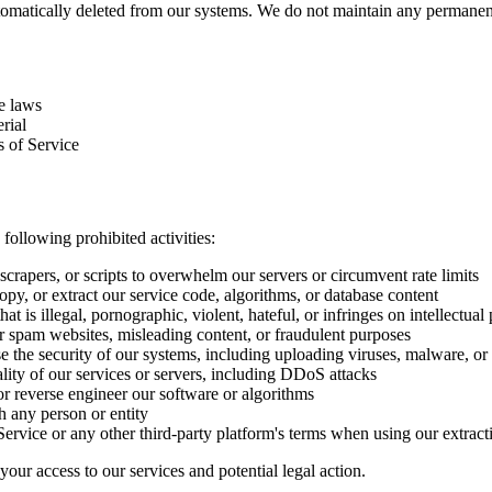
automatically deleted from our systems. We do not maintain any perman
le laws
rial
 of Service
ollowing prohibited activities:
crapers, or scripts to overwhelm our servers or circumvent rate limits
py, or extract our service code, algorithms, or database content
t is illegal, pornographic, violent, hateful, or infringes on intellectual 
r spam websites, misleading content, or fraudulent purposes
 the security of our systems, including uploading viruses, malware, or
ality of our services or servers, including DDoS attacks
r reverse engineer our software or algorithms
h any person or entity
rvice or any other third-party platform's terms when using our extract
your access to our services and potential legal action.