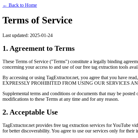
← Back to Home
Terms of Service
Last updated: 2025-01-24
1. Agreement to Terms
These Terms of Service ("Terms") constitute a legally binding agreem
concerning your access to and use of our free tag extraction tools avail
By accessing or using TagExtractor.net, you agree that you ha
EXPRESSLY PROHIBITED FROM USING OUR SERVICES AN
Supplemental terms and conditions or documents that may be posted on
modifications to these Terms at any time and for any reason.
2. Acceptable Use
TagExtractor.net provides free tag extraction services for YouTube vid
for better discoverability. You agree to use our services only for their