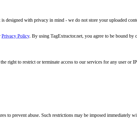
is designed with privacy in mind - we do not store your uploaded conten
r
Privacy Policy
. By using TagExtractor.net, you agree to be bound by o
e right to restrict or terminate access to our services for any user or I
es to prevent abuse. Such restrictions may be imposed immediately witho