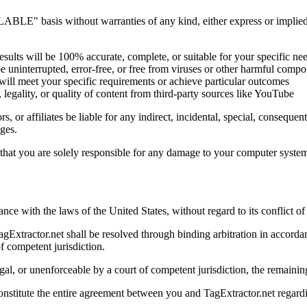
LE" basis without warranties of any kind, either express or implied. T
esults will be 100% accurate, complete, or suitable for your specific ne
e uninterrupted, error-free, or free from viruses or other harmful comp
ill meet your specific requirements or achieve particular outcomes
 legality, or quality of content from third-party sources like YouTube
rs, or affiliates be liable for any indirect, incidental, special, conseque
ges.
at you are solely responsible for any damage to your computer system or
e with the laws of the United States, without regard to its conflict of
agExtractor.net shall be resolved through binding arbitration in accorda
of competent jurisdiction.
egal, or unenforceable by a court of competent jurisdiction, the remaining
nstitute the entire agreement between you and TagExtractor.net regardi