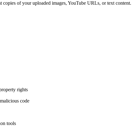
ent copies of your uploaded images, YouTube URLs, or text content.
property rights
 malicious code
ion tools