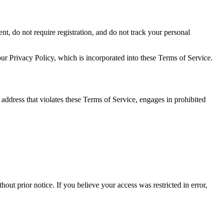
t, do not require registration, and do not track your personal
ur Privacy Policy, which is incorporated into these Terms of Service.
P address that violates these Terms of Service, engages in prohibited
ut prior notice. If you believe your access was restricted in error,