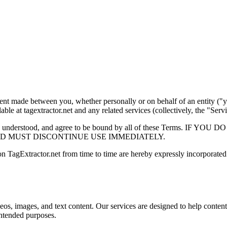
ent made between you, whether personally or on behalf of an entity ("y
able at tagextractor.net and any related services (collectively, the "Servi
ve read, understood, and agree to be bound by all of these Term
D MUST DISCONTINUE USE IMMEDIATELY.
 TagExtractor.net from time to time are hereby expressly incorporated 
eos, images, and text content. Our services are designed to help content
 intended purposes.