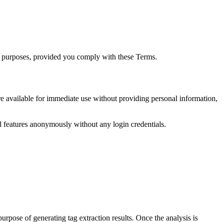
al purposes, provided you comply with these Terms.
are available for immediate use without providing personal information,
all features anonymously without any login credentials.
rpose of generating tag extraction results. Once the analysis is