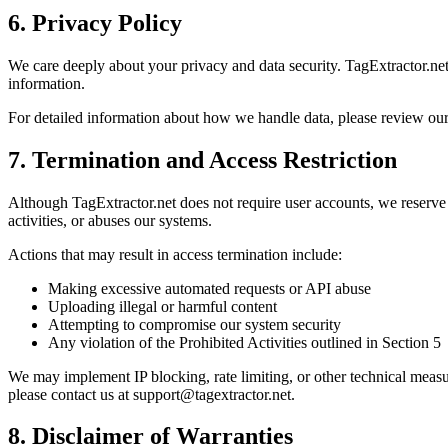
6. Privacy Policy
We care deeply about your privacy and data security. TagExtractor.net 
information.
For detailed information about how we handle data, please review ou
7. Termination and Access Restriction
Although TagExtractor.net does not require user accounts, we reserve th
activities, or abuses our systems.
Actions that may result in access termination include:
Making excessive automated requests or API abuse
Uploading illegal or harmful content
Attempting to compromise our system security
Any violation of the Prohibited Activities outlined in Section 5
We may implement IP blocking, rate limiting, or other technical measur
please contact us at support@tagextractor.net.
8. Disclaimer of Warranties