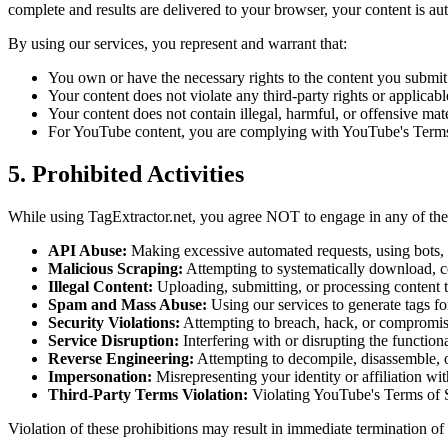
complete and results are delivered to your browser, your content is 
By using our services, you represent and warrant that:
You own or have the necessary rights to the content you submit
Your content does not violate any third-party rights or applicab
Your content does not contain illegal, harmful, or offensive mate
For YouTube content, you are complying with YouTube's Terms
5. Prohibited Activities
While using TagExtractor.net, you agree NOT to engage in any of the f
API Abuse:
Making excessive automated requests, using bots, s
Malicious Scraping:
Attempting to systematically download, co
Illegal Content:
Uploading, submitting, or processing content tha
Spam and Mass Abuse:
Using our services to generate tags fo
Security Violations:
Attempting to breach, hack, or compromise
Service Disruption:
Interfering with or disrupting the function
Reverse Engineering:
Attempting to decompile, disassemble, o
Impersonation:
Misrepresenting your identity or affiliation wit
Third-Party Terms Violation:
Violating YouTube's Terms of Se
Violation of these prohibitions may result in immediate termination of 