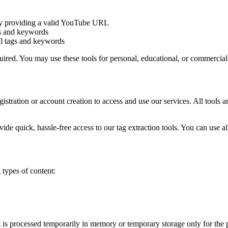
by providing a valid YouTube URL
gs and keywords
ul tags and keywords
quired. You may use these tools for personal, educational, or commerci
gistration or account creation to access and use our services. All tools 
vide quick, hassle-free access to our tag extraction tools. You can use 
types of content:
is processed temporarily in memory or temporary storage only for the pu