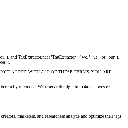
ou"), and TagExtractor.net ("TagExtractor," "we," "us," or "our"),
ces").
s. IF YOU DO NOT AGREE WITH ALL OF THESE TERMS, YOU ARE
herein by reference. We reserve the right to make changes or
 creators, marketers, and researchers analyze and optimize their tags