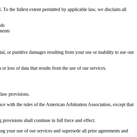
o the fullest extent permitted by applicable law, we disclaim all
eds
onents
ntial, or punitive damages resulting from your use or inability to use our
 loss of data that results from the use of our services.
 law provisions.
nce with the rules of the American Arbitration Association, except that
 provisions shall continue in full force and effect.
ng your use of our services and supersede all prior agreements and