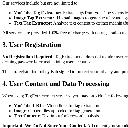
Our services include but are not limited to:
YouTube Tag Extractor:
Extract tags from YouTube videos 
Image Tag Extractor:
Upload images to generate relevant ta
Text Tag Extractor:
Analyze text content to extract meaningf
All services are provided 100% free of charge with no registration re
3. User Registration
No Registration Required:
TagExtractor.net does not require user re
creating passwords, or maintaining user accounts.
This no-registration policy is designed to protect your privacy and pro
4. User Content and Data Processing
When using TagExtractor.net services, you may provide the following 
YouTube URLs:
Video links for tag extraction
Images:
Image files uploaded for tag generation
Text Content:
Text input for keyword analysis
Important: We Do Not Store Your Content.
All content you submit 