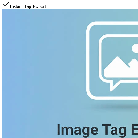
Instant Tag Export