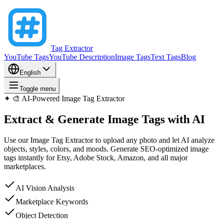
Tag Extractor
YouTube Tags
YouTube Description
Image Tags
Text Tags
Blog
English
Toggle menu
✦
🎨 AI-Powered Image Tag Extractor
Extract & Generate
Image Tags
with AI
Use our Image Tag Extractor to upload any photo and let AI analyze
objects, styles, colors, and moods. Generate SEO-optimized image
tags instantly for Etsy, Adobe Stock, Amazon, and all major
marketplaces.
AI Vision Analysis
Marketplace Keywords
Object Detection