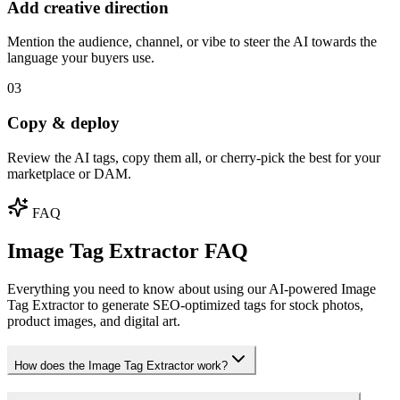
Add creative direction
Mention the audience, channel, or vibe to steer the AI towards the
language your buyers use.
03
Copy & deploy
Review the AI tags, copy them all, or cherry-pick the best for your
marketplace or DAM.
FAQ
Image Tag Extractor FAQ
Everything you need to know about using our AI-powered Image
Tag Extractor to generate SEO-optimized tags for stock photos,
product images, and digital art.
How does the Image Tag Extractor work?