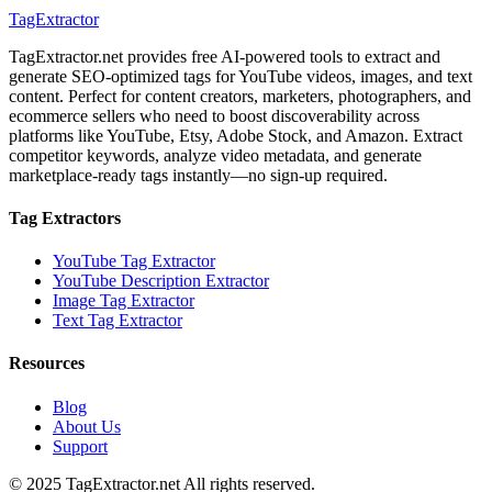
TagExtractor
TagExtractor.net provides free AI-powered tools to extract and
generate SEO-optimized tags for YouTube videos, images, and text
content. Perfect for content creators, marketers, photographers, and
ecommerce sellers who need to boost discoverability across
platforms like YouTube, Etsy, Adobe Stock, and Amazon. Extract
competitor keywords, analyze video metadata, and generate
marketplace-ready tags instantly—no sign-up required.
Tag Extractors
YouTube Tag Extractor
YouTube Description Extractor
Image Tag Extractor
Text Tag Extractor
Resources
Blog
About Us
Support
© 2025 TagExtractor.net All rights reserved.