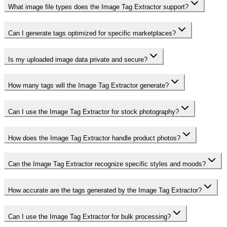
What image file types does the Image Tag Extractor support?
Can I generate tags optimized for specific marketplaces?
Is my uploaded image data private and secure?
How many tags will the Image Tag Extractor generate?
Can I use the Image Tag Extractor for stock photography?
How does the Image Tag Extractor handle product photos?
Can the Image Tag Extractor recognize specific styles and moods?
How accurate are the tags generated by the Image Tag Extractor?
Can I use the Image Tag Extractor for bulk processing?