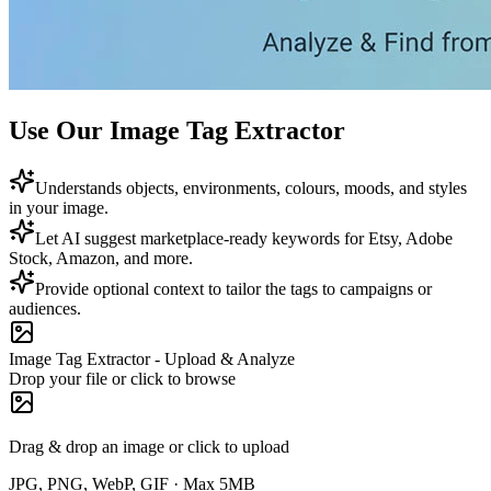
Use Our Image Tag Extractor
Understands objects, environments, colours, moods, and styles
in your image.
Let AI suggest marketplace-ready keywords for Etsy, Adobe
Stock, Amazon, and more.
Provide optional context to tailor the tags to campaigns or
audiences.
Image Tag Extractor - Upload & Analyze
Drop your file or click to browse
Drag & drop an image or click to upload
JPG, PNG, WebP, GIF · Max 5MB