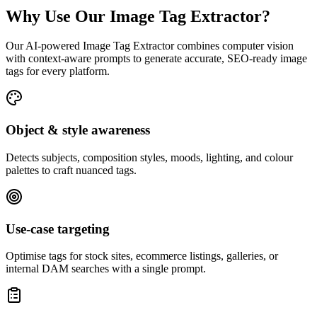
Why Use Our Image Tag Extractor?
Our AI-powered Image Tag Extractor combines computer vision
with context-aware prompts to generate accurate, SEO-ready image
tags for every platform.
Object & style awareness
Detects subjects, composition styles, moods, lighting, and colour
palettes to craft nuanced tags.
Use-case targeting
Optimise tags for stock sites, ecommerce listings, galleries, or
internal DAM searches with a single prompt.