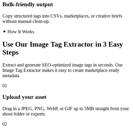
Bulk-friendly output
Copy structured tags into CSVs, marketplaces, or creative briefs
without manual clean-up.
✦
How It Works
Use Our Image Tag Extractor in 3 Easy
Steps
Extract and generate SEO-optimized image tags in seconds. Our
Image Tag Extractor makes it easy to create marketplace-ready
metadata.
01
Upload your asset
Drag in a JPEG, PNG, WebP, or GIF up to 5MB straight from your
shoot folder or exports.
02