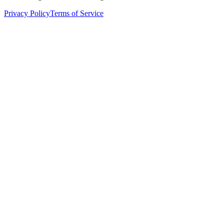
Privacy Policy
Terms of Service