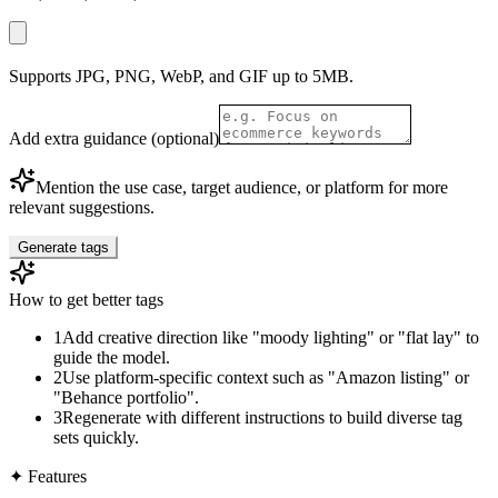
Supports JPG, PNG, WebP, and GIF up to 5MB.
Add extra guidance (optional)
Mention the use case, target audience, or platform for more
relevant suggestions.
Generate tags
How to get better tags
1
Add creative direction like "moody lighting" or "flat lay" to
guide the model.
2
Use platform-specific context such as "Amazon listing" or
"Behance portfolio".
3
Regenerate with different instructions to build diverse tag
sets quickly.
✦
Features